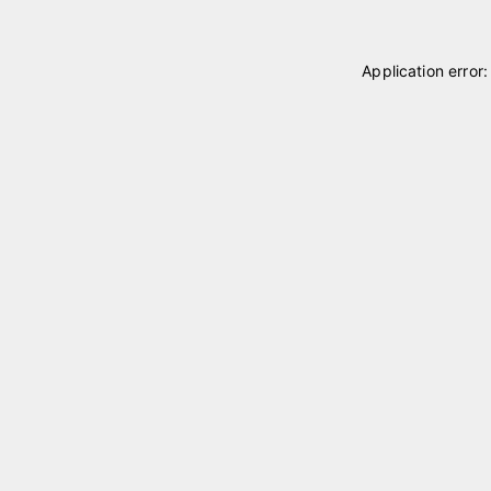
Application error