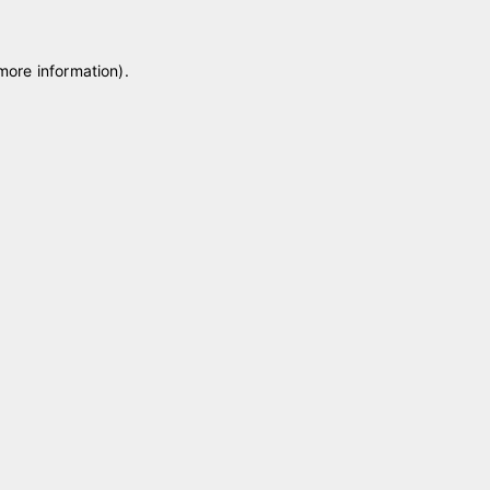
 more information)
.